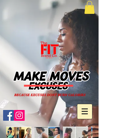
BECAUSE EXCUSES DONT BURN CALORIES