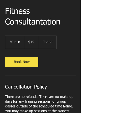
Fitness
Consultantation
15
US
30 min
3
$15
Phone
dollars
0
m
i
n
Book Now
Cancellation Policy
There are no refunds. There are no make up
days for any training sessions, or group
classes outside of the scheduled time frame.
You may make up sessions at the trainers