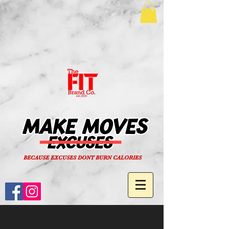
BECAUSE EXCUSES DONT BURN CALORIES