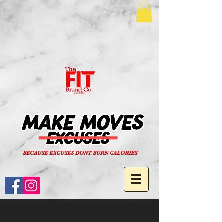
BECAUSE EXCUSES DONT BURN CALORIES