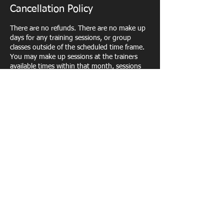
Cancellation Policy
There are no refunds. There are no make up
days for any training sessions, or group
classes outside of the scheduled time frame.
You may make up sessions at the trainers
available times within that month, sessions
will not carry over into the next month. Once
you are signed up, you will be responsible for
attending all scheduled sessions. In the event
that the trainer has to cancel class a make up
session will be permitted.
Contact Details
400 Andrews Street, Rochester, NY, USA
5852798929
Fitbrandco@gmail.com