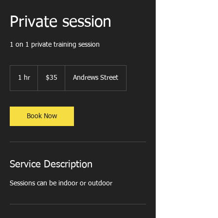
Private session
1 on 1 private training session
35
US
1 hr
1
$35
Andrews Street
dollars
h
Book Now
Service Description
Sessions can be indoor or outdoor